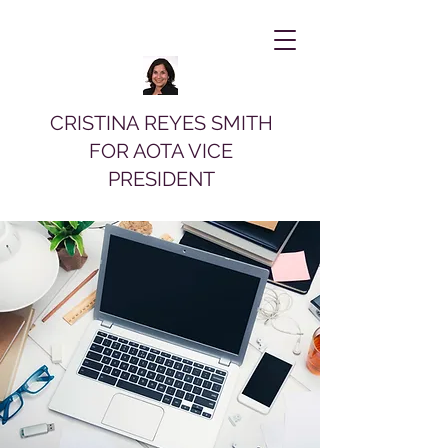
CRISTINA REYES SMITH
FOR AOTA VICE
PRESIDENT