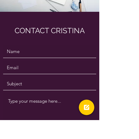
CONTACT CRISTINA